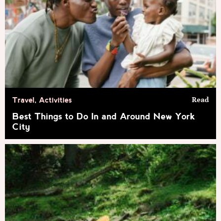
Read
Travel
,
Activities
Best Things to Do In and Around New York
City