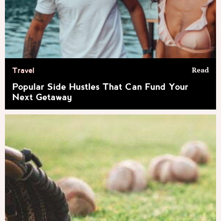
Read
Travel
Popular Side Hustles That Can Fund Your
Next Getaway