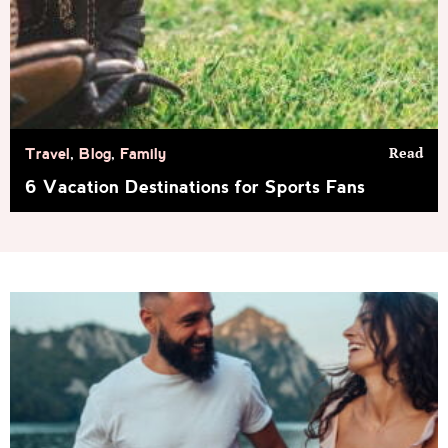
Read
Travel
,
Blog
,
Family
6 Vacation Destinations for Sports Fans