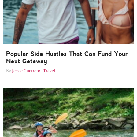
Popular Side Hustles That Can Fund Your
Next Getaway
Jessie Guerrero
Travel