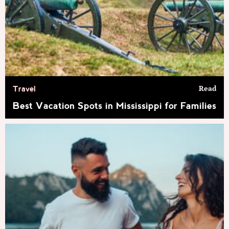
Read
Travel
Best Vacation Spots in Mississippi for Families