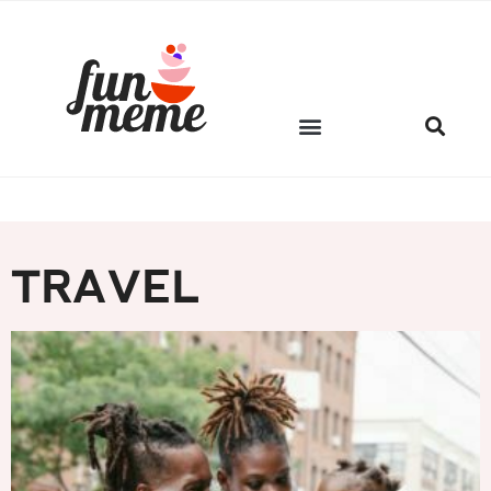
FM PICKS
TRAVEL