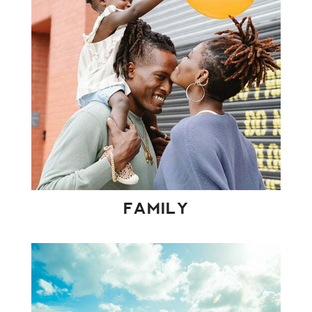
FAMILY