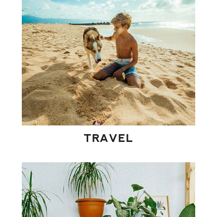
TRAVEL