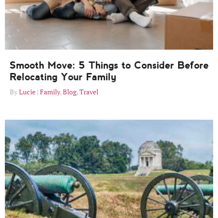
Smooth Move: 5 Things to Consider Before
Relocating Your Family
Lucie
Family
,
Blog
,
Travel