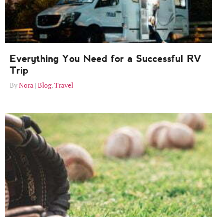
Everything You Need for a Successful RV
Trip
Nora
Blog
,
Travel