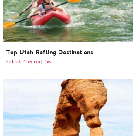
Top Utah Rafting Destinations
Jessie Guerrero
Travel