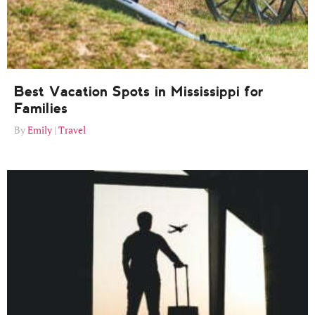
Best Vacation Spots in Mississippi for
Families
Emily
Travel