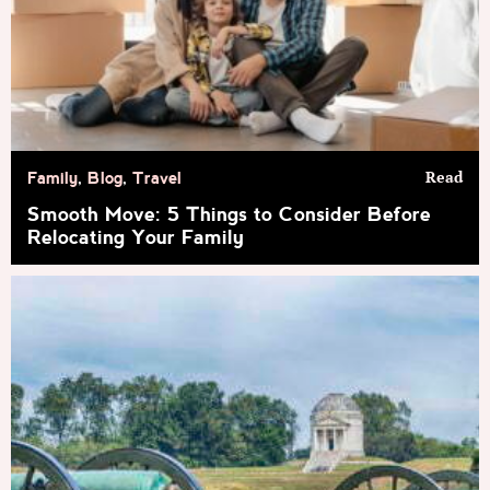
Read
Family
,
Blog
,
Travel
Smooth Move: 5 Things to Consider Before
Relocating Your Family