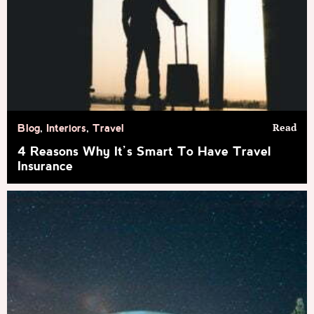
Read
Blog
,
Interiors
,
Travel
4 Reasons Why It’s Smart To Have Travel
Insurance