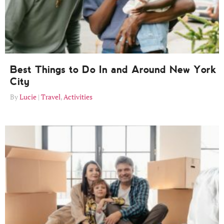
Best Things to Do In and Around New York
City
Lucie
Travel
,
Activities