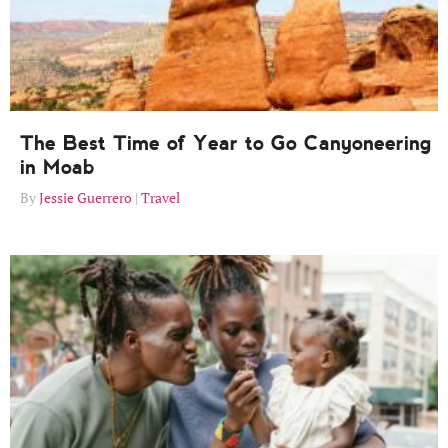
The Best Time of Year to Go Canyoneering
in Moab
Jessie Guerrero
Travel