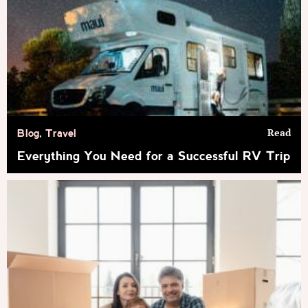
Read
Blog
,
Travel
Everything You Need for a Successful RV Trip