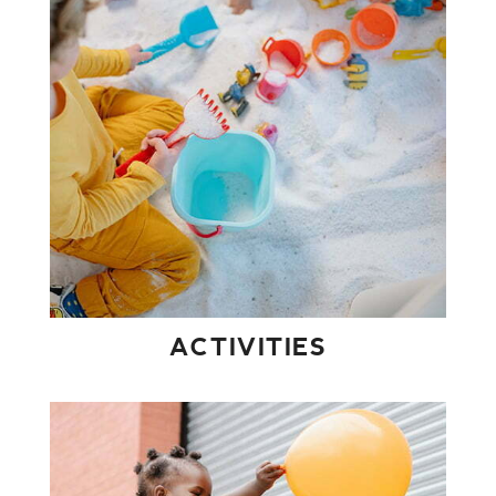
ACTIVITIES