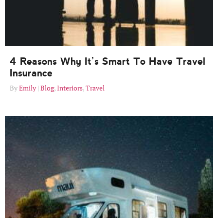
4 Reasons Why It’s Smart To Have Travel
Insurance
Emily
Blog
,
Interiors
,
Travel