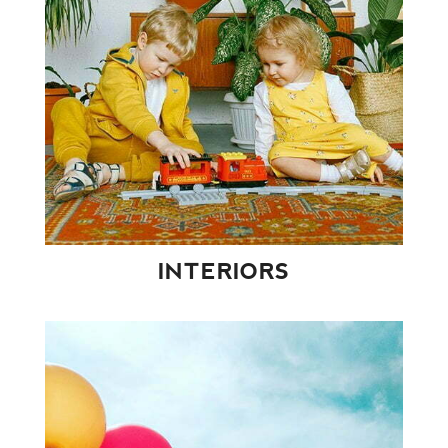
INTERIORS