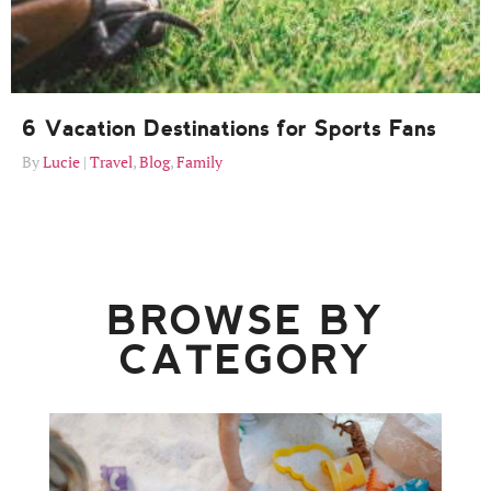
6 Vacation Destinations for Sports Fans
Lucie
Travel
,
Blog
,
Family
BROWSE BY
CATEGORY