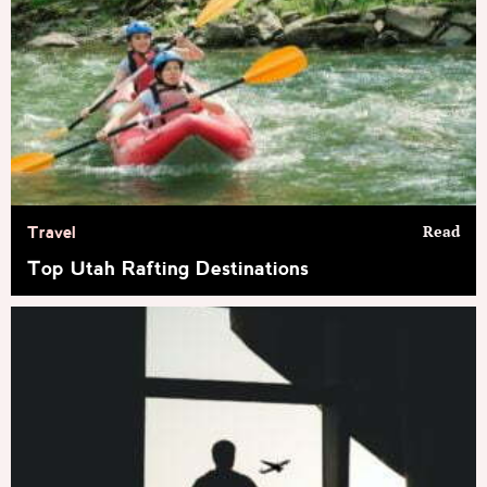
Read
Travel
Top Utah Rafting Destinations