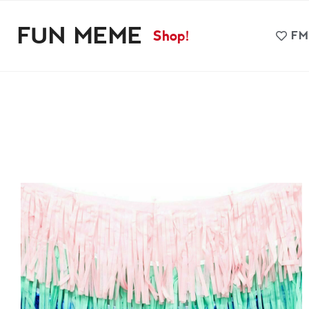
FUN MEME
Shop!
FM