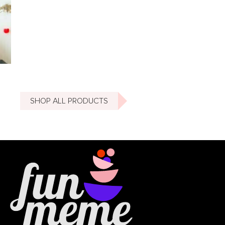
SHOP ALL PRODUCTS