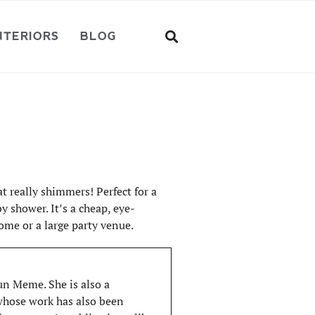
NTERIORS
BLOG
t really shimmers! Perfect for a
y shower. It’s a cheap, eye-
ome or a large party venue.
Fun Meme. She is also a
 whose work has also been