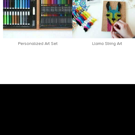
Personalized Art Set
Llama String Art