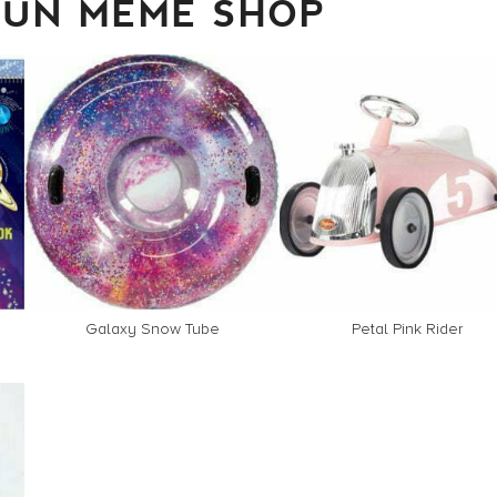
FUN MEME SHOP
Galaxy Snow Tube
Petal Pink Rider