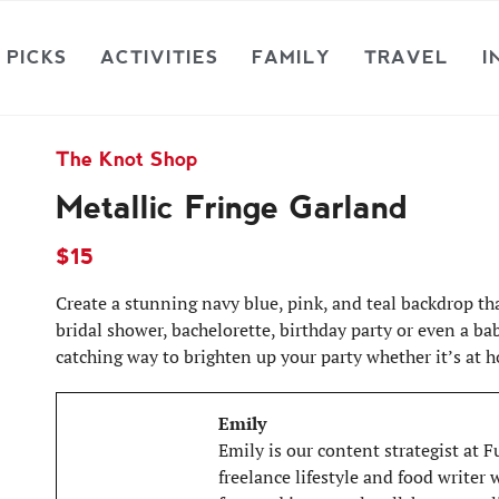
 PICKS
ACTIVITIES
FAMILY
TRAVEL
I
The Knot Shop
Metallic Fringe Garland
$15
Create a stunning navy blue, pink, and teal backdrop tha
bridal shower, bachelorette, birthday party or even a bab
catching way to brighten up your party whether it’s at h
Emily
Emily is our content strategist at 
freelance lifestyle and food writer