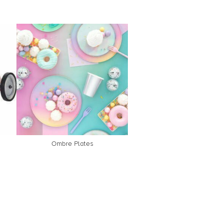
Ombre Plates