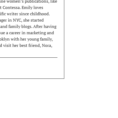
ine women’s publications, like
 Contessa. Emily loves
ific writer since childhood.
ger in NYC, she started
and family blogs. After having
rsue a career in marketing and
ooklyn with her young family,
 visit her best friend, Nora,