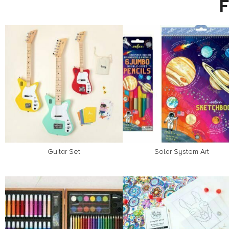
Guitar Set
Solar System Art