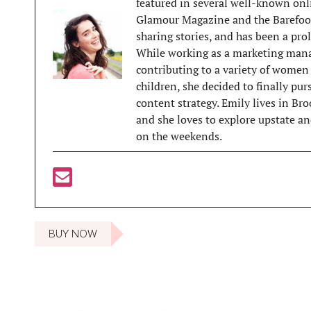
featured in several well-known onl
Glamour Magazine and the Barefoot
sharing stories, and has been a prol
While working as a marketing mana
contributing to a variety of women 
children, she decided to finally pu
content strategy. Emily lives in Br
and she loves to explore upstate and
on the weekends.
BUY NOW