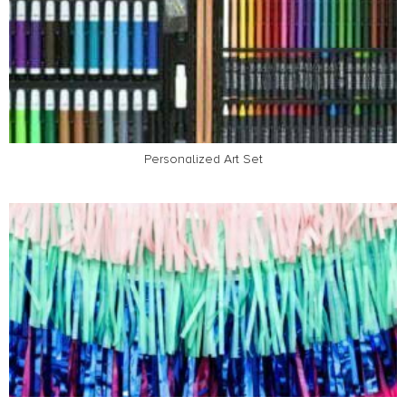
Personalized Art Set