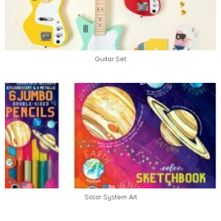
Guitar Set
Solar System Art