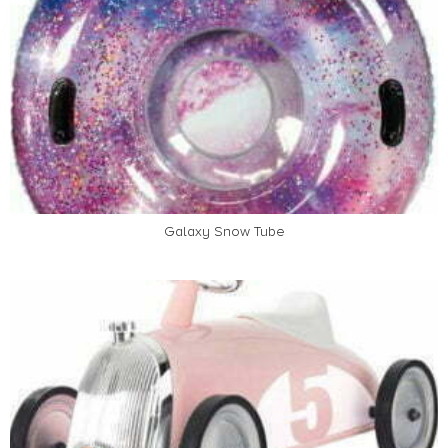
Galaxy Snow Tube