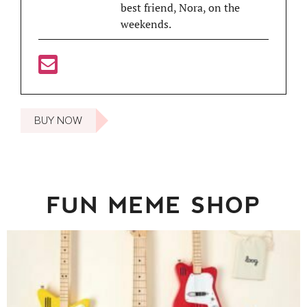
best friend, Nora, on the
weekends.
BUY NOW
FUN MEME SHOP