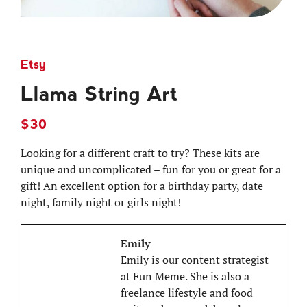
Etsy
Llama String Art
$30
Looking for a different craft to try? These kits are
unique and uncomplicated – fun for you or great for a
gift! An excellent option for a birthday party, date
night, family night or girls night!
Emily
Emily is our content strategist
at Fun Meme. She is also a
freelance lifestyle and food