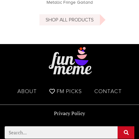
Metallic Fringe Garland
SHOP ALL PRODUCTS
ABOUT
FM PICKS
CONTACT
Privacy Policy