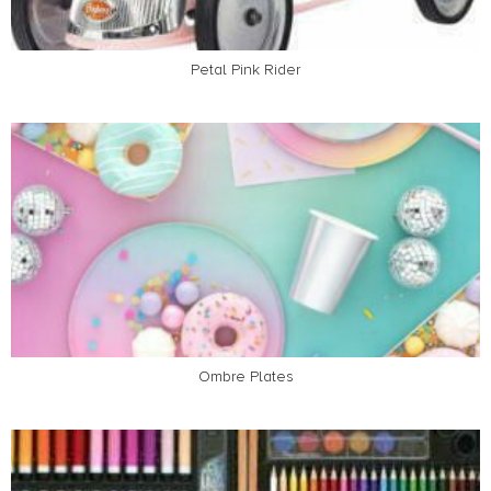
Petal Pink Rider
Ombre Plates