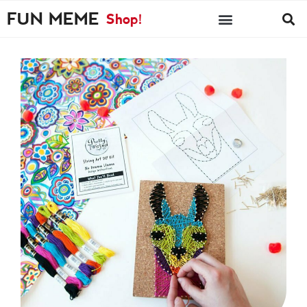
FUN MEME
Shop!
FM PICKS