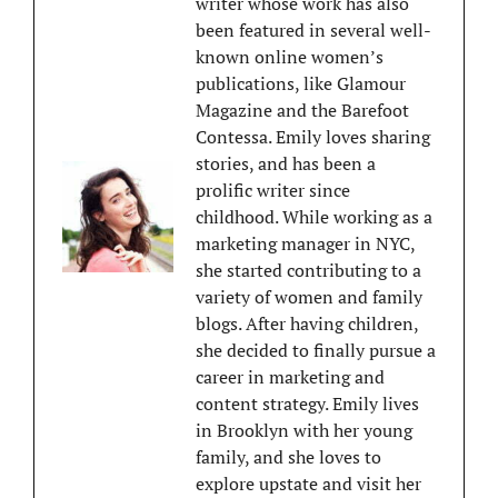
writer whose work has also
been featured in several well-
known online women’s
publications, like Glamour
Magazine and the Barefoot
Contessa. Emily loves sharing
stories, and has been a
prolific writer since
childhood. While working as a
marketing manager in NYC,
she started contributing to a
variety of women and family
blogs. After having children,
she decided to finally pursue a
career in marketing and
content strategy. Emily lives
in Brooklyn with her young
family, and she loves to
explore upstate and visit her