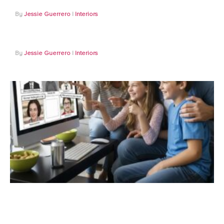
Jessie Guerrero
Interiors
Jessie Guerrero
Interiors