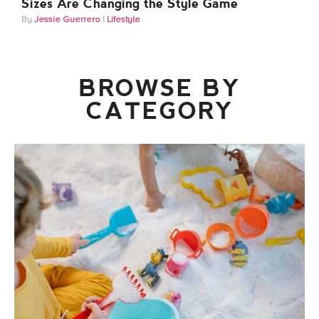
Sizes Are Changing the Style Game
Jessie Guerrero
Lifestyle
BROWSE BY
CATEGORY