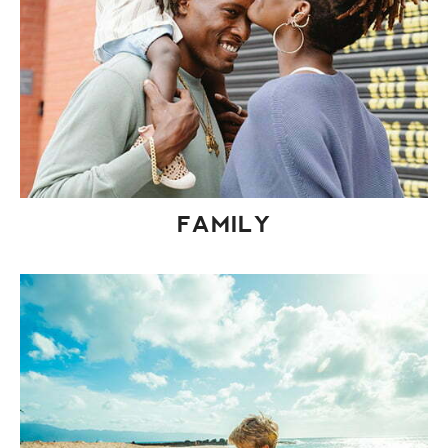
FAMILY