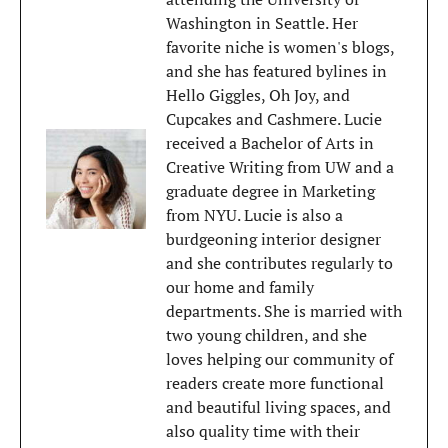
Washington in Seattle. Her
favorite niche is women's blogs,
and she has featured bylines in
Hello Giggles, Oh Joy, and
Cupcakes and Cashmere. Lucie
received a Bachelor of Arts in
Creative Writing from UW and a
graduate degree in Marketing
from NYU. Lucie is also a
burdgeoning interior designer
and she contributes regularly to
our home and family
departments. She is married with
two young children, and she
loves helping our community of
readers create more functional
and beautiful living spaces, and
also quality time with their