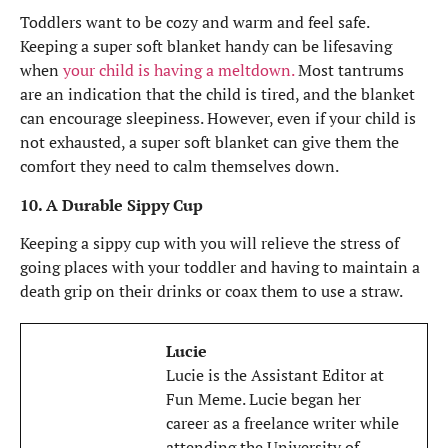
Toddlers want to be cozy and warm and feel safe.
Keeping a super soft blanket handy can be lifesaving
when
your child is having a meltdown.
Most tantrums
are an indication that the child is tired, and the blanket
can encourage sleepiness. However, even if your child is
not exhausted, a super soft blanket can give them the
comfort they need to calm themselves down.
10. A Durable Sippy Cup
Keeping a sippy cup with you will relieve the stress of
going places with your toddler and having to maintain a
death grip on their drinks or coax them to use a straw.
Lucie
Lucie is the Assistant Editor at
Fun Meme. Lucie began her
career as a freelance writer while
attending the University of