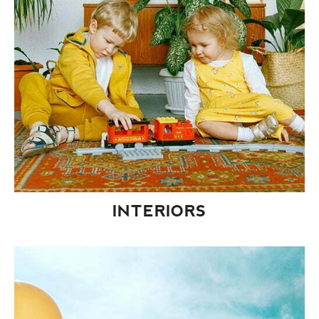
INTERIORS