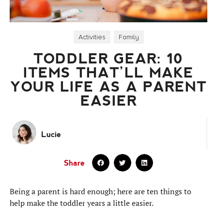
Activities
,
Family
TODDLER GEAR: 10
ITEMS THAT’LL MAKE
YOUR LIFE AS A PARENT
EASIER
Lucie
Share
Being a parent is hard enough; here are ten things to
help make the toddler years a little easier.