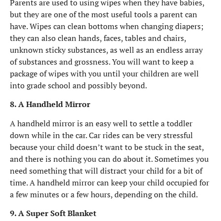
Parents are used to using wipes when they have babies,
but they are one of the most useful tools a parent can
have. Wipes can clean bottoms when changing diapers;
they can also clean hands, faces, tables and chairs,
unknown sticky substances, as well as an endless array
of substances and grossness. You will want to keep a
package of wipes with you until your children are well
into grade school and possibly beyond.
8. A Handheld Mirror
A handheld mirror is an easy well to settle a toddler
down while in the car. Car rides can be very stressful
because your child doesn’t want to be stuck in the seat,
and there is nothing you can do about it. Sometimes you
need something that will distract your child for a bit of
time. A handheld mirror can keep your child occupied for
a few minutes or a few hours, depending on the child.
9. A Super Soft Blanket