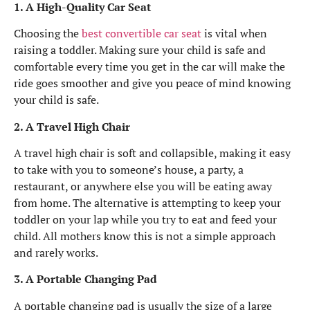
1. A High-Quality Car Seat
Choosing the
best convertible car seat
is vital when
raising a toddler. Making sure your child is safe and
comfortable every time you get in the car will make the
ride goes smoother and give you peace of mind knowing
your child is safe.
2. A Travel High Chair
A travel high chair is soft and collapsible, making it easy
to take with you to someone’s house, a party, a
restaurant, or anywhere else you will be eating away
from home. The alternative is attempting to keep your
toddler on your lap while you try to eat and feed your
child. All mothers know this is not a simple approach
and rarely works.
3. A Portable Changing Pad
A portable changing pad is usually the size of a large