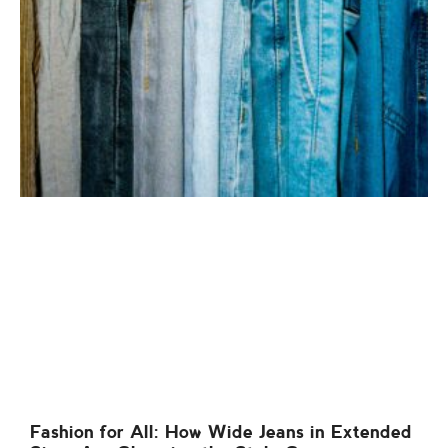
Fashion for All: How Wide Jeans in Extended