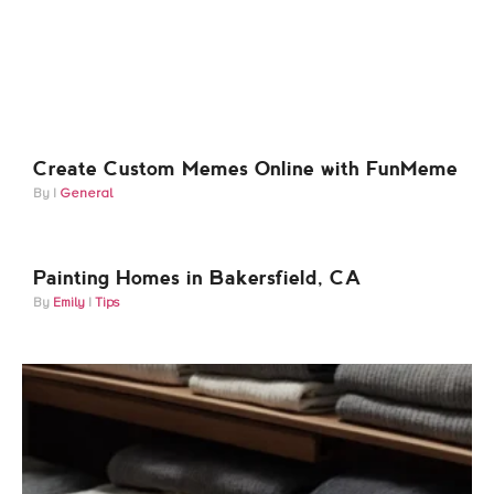
Create Custom Memes Online with FunMeme
General
Painting Homes in Bakersfield, CA
Emily
Tips