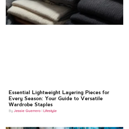
Essential Lightweight Layering Pieces for
Every Season: Your Guide to Versatile
Wardrobe Staples
Jessie Guerrero
Lifestyle