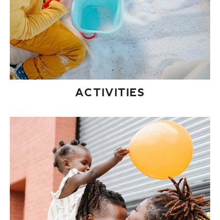
ACTIVITIES