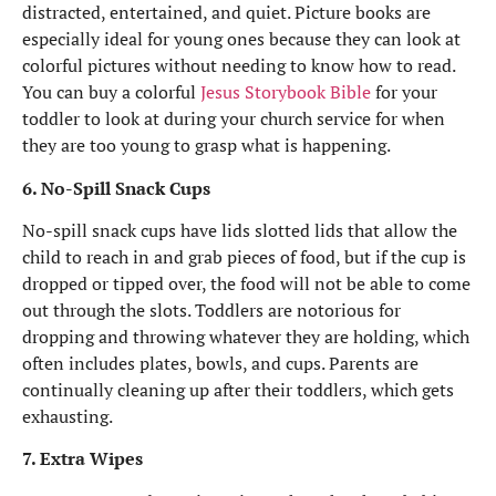
distracted, entertained, and quiet. Picture books are
especially ideal for young ones because they can look at
colorful pictures without needing to know how to read.
You can buy a colorful
Jesus Storybook Bible
for your
toddler to look at during your church service for when
they are too young to grasp what is happening.
6. No-Spill Snack Cups
No-spill snack cups have lids slotted lids that allow the
child to reach in and grab pieces of food, but if the cup is
dropped or tipped over, the food will not be able to come
out through the slots. Toddlers are notorious for
dropping and throwing whatever they are holding, which
often includes plates, bowls, and cups. Parents are
continually cleaning up after their toddlers, which gets
exhausting.
7. Extra Wipes