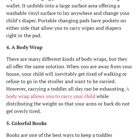
wallet. It unfolds into a large surface area offering a
washable vinyl surface to lay anywhere and change your
child’s diaper. Portable changing pads have pockets on
either side that allow you to carry wipes and diapers
right in the pad.
4. A Body Wrap
There are many different kinds of body wraps, but they
all offer the same solution. When you are away from your
house, your child will inevitably get tired of walking or
refuse to go in the stroller and want to be carried.
However, carrying a toddler all day can be exhausting.
A
body wrap allows you to carry your child
while
distributing the weight so that your arms or back do not
get overly tired.
5. Colorful Books
Books are one of the best ways to keep a toddler