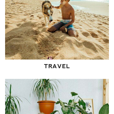
TRAVEL