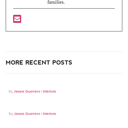
families.
MORE RECENT POSTS
Jessie Guerrero
Interiors
Jessie Guerrero
Interiors