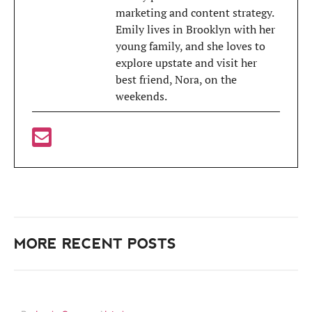
marketing and content strategy.
Emily lives in Brooklyn with her
young family, and she loves to
explore upstate and visit her
best friend, Nora, on the
weekends.
MORE RECENT POSTS