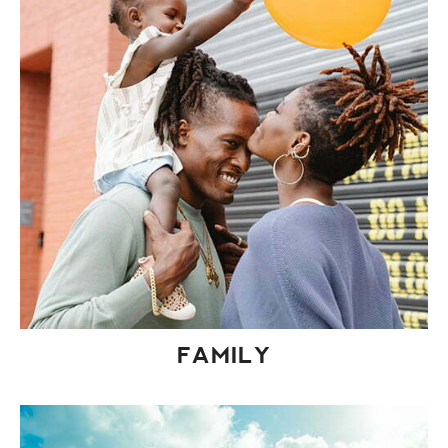
FAMILY