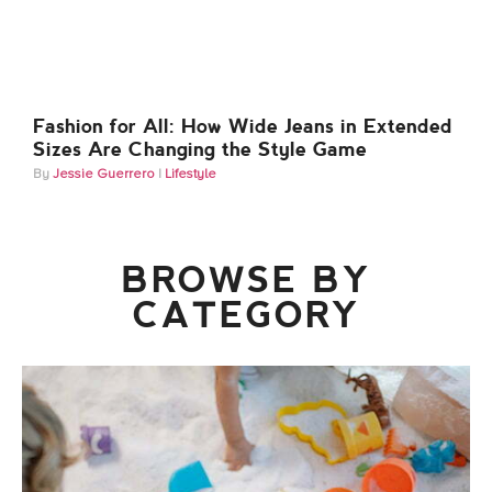
Fashion for All: How Wide Jeans in Extended
Sizes Are Changing the Style Game
Jessie Guerrero
Lifestyle
BROWSE BY
CATEGORY