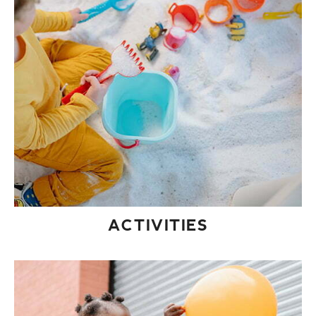
ACTIVITIES