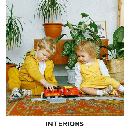
INTERIORS