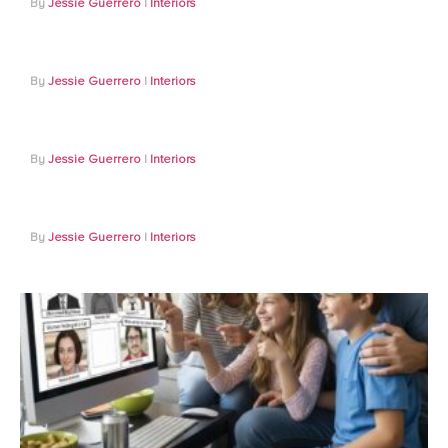
Jessie Guerrero
Interiors
Jessie Guerrero
Interiors
Jessie Guerrero
Interiors
Jessie Guerrero
Interiors