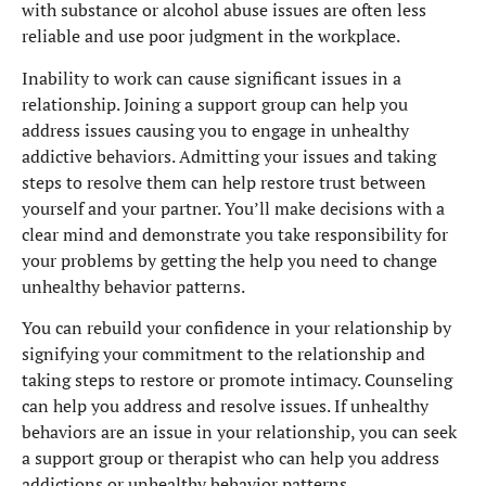
with substance or alcohol abuse issues are often less
reliable and use poor judgment in the workplace.
Inability to work can cause significant issues in a
relationship. Joining a support group can help you
address issues causing you to engage in unhealthy
addictive behaviors. Admitting your issues and taking
steps to resolve them can help restore trust between
yourself and your partner. You’ll make decisions with a
clear mind and demonstrate you take responsibility for
your problems by getting the help you need to change
unhealthy behavior patterns.
You can rebuild your confidence in your relationship by
signifying your commitment to the relationship and
taking steps to restore or promote intimacy. Counseling
can help you address and resolve issues. If unhealthy
behaviors are an issue in your relationship, you can seek
a support group or therapist who can help you address
addictions or unhealthy behavior patterns.