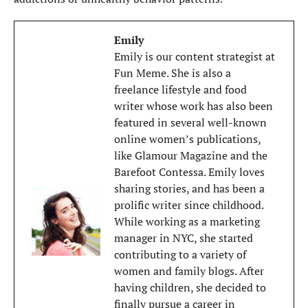
Emily
Emily is our content strategist at
Fun Meme. She is also a
freelance lifestyle and food
writer whose work has also been
featured in several well-known
online women’s publications,
like Glamour Magazine and the
Barefoot Contessa. Emily loves
sharing stories, and has been a
prolific writer since childhood.
While working as a marketing
manager in NYC, she started
contributing to a variety of
women and family blogs. After
having children, she decided to
finally pursue a career in