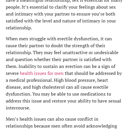
people. It’s essential to clarify your feelings about sex
and intimacy with your partner to ensure you’re both
satisfied with the level and nature of intimacy in your
relationship.
When men struggle with erectile dysfunction, it can
cause their partner to doubt the strength of their
relationship. They may feel unattractive or undesirable
and question whether their partner is satisfied with
them. Inability to sustain an erection can be a sign of
severe
health issues for men
that should be addressed by
a medical professional. High blood pressure, heart
disease, and high cholesterol can all cause erectile
dysfunction. You may be able to use medications to
address this issue and restore your ability to have sexual
intercourse.
Men’s health issues can also cause conflict in
relationships because men often avoid acknowledging