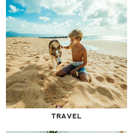
TRAVEL