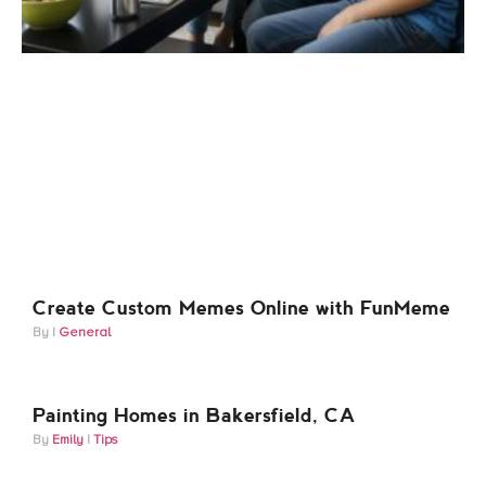
Create Custom Memes Online with FunMeme
General
Painting Homes in Bakersfield, CA
Emily
Tips