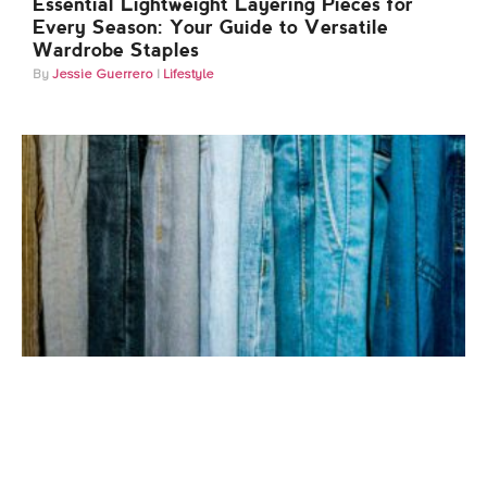
Essential Lightweight Layering Pieces for
Every Season: Your Guide to Versatile
Wardrobe Staples
Jessie Guerrero
Lifestyle