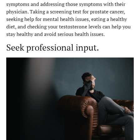
symptoms and addressing those symptoms with their
physician. Taking a screening test for prostate cancer,
seeking help for mental health issues, eating a healthy
diet, and checking your testosterone levels can help you
stay healthy and avoid serious health issues.
Seek professional input.