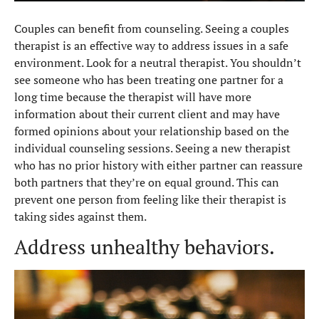
Couples can benefit from counseling. Seeing a couples
therapist is an effective way to address issues in a safe
environment. Look for a neutral therapist. You shouldn’t
see someone who has been treating one partner for a
long time because the therapist will have more
information about their current client and may have
formed opinions about your relationship based on the
individual counseling sessions. Seeing a new therapist
who has no prior history with either partner can reassure
both partners that they’re on equal ground. This can
prevent one person from feeling like their therapist is
taking sides against them.
Address unhealthy behaviors.