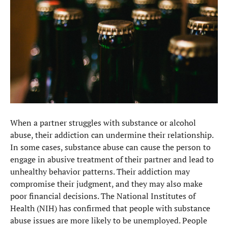
When a partner struggles with substance or alcohol
abuse, their addiction can undermine their relationship.
In some cases, substance abuse can cause the person to
engage in abusive treatment of their partner and lead to
unhealthy behavior patterns. Their addiction may
compromise their judgment, and they may also make
poor financial decisions. The National Institutes of
Health (NIH) has confirmed that people with substance
abuse issues are more likely to be unemployed. People