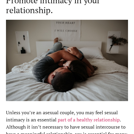
Promote intimacy in your
relationship.
Unless you’re an asexual couple, you may feel sexual
intimacy is an essential
part of a healthy relationship
.
Although it isn’t necessary to have sexual intercourse to
have a meaningful relationship, sex is essential for many