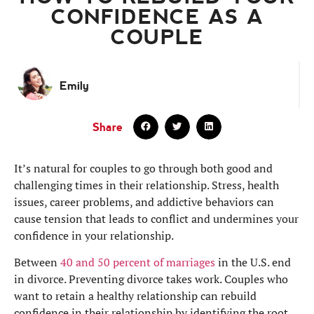
CONFIDENCE AS A
COUPLE
Emily
Share
It’s natural for couples to go through both good and
challenging times in their relationship. Stress, health
issues, career problems, and addictive behaviors can
cause tension that leads to conflict and undermines your
confidence in your relationship.
Between
40 and 50 percent of marriages
in the U.S. end
in divorce. Preventing divorce takes work. Couples who
want to retain a healthy relationship can rebuild
confidence in their relationship by identifying the root