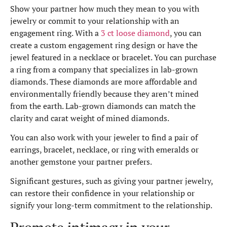
Show your partner how much they mean to you with
jewelry or commit to your relationship with an
engagement ring. With a
3 ct loose diamond
, you can
create a custom engagement ring design or have the
jewel featured in a necklace or bracelet. You can purchase
a ring from a company that specializes in lab-grown
diamonds. These diamonds are more affordable and
environmentally friendly because they aren’t mined
from the earth. Lab-grown diamonds can match the
clarity and carat weight of mined diamonds.
You can also work with your jeweler to find a pair of
earrings, bracelet, necklace, or ring with emeralds or
another gemstone your partner prefers.
Significant gestures, such as giving your partner jewelry,
can restore their confidence in your relationship or
signify your long-term commitment to the relationship.