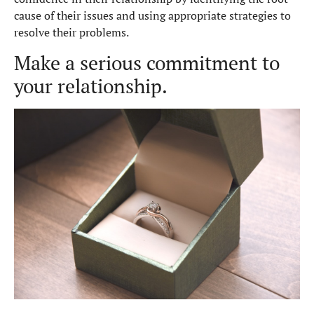
cause of their issues and using appropriate strategies to
resolve their problems.
Make a serious commitment to
your relationship.