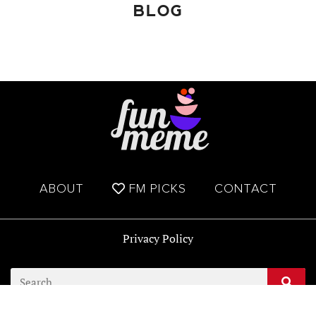
BLOG
ABOUT
FM PICKS
CONTACT
Privacy Policy