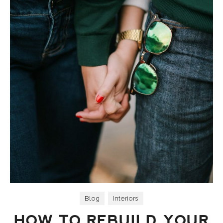
Blog
,
Interiors
HOW TO REBUILD YOUR