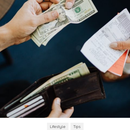
Lifestyle
,
Tips