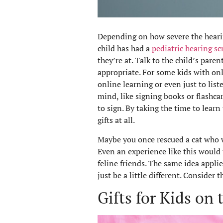
Depending on how severe the hearing 
child has had a
pediatric hearing s
they’re at. Talk to the child’s paren
appropriate. For some kids with onl
online learning or even just to liste
mind, like signing books or flashcar
to sign. By taking the time to lear
gifts at all.
Maybe you once rescued a cat who 
Even an experience like this would t
feline friends. The same idea applie
just be a little different. Consider 
Gifts for Kids on