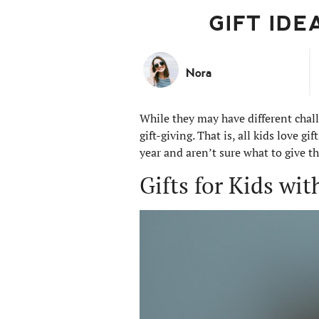
GIFT IDE
Nora
While they may have different chall
gift-giving. That is, all kids love gi
year and aren’t sure what to give th
Gifts for Kids wi