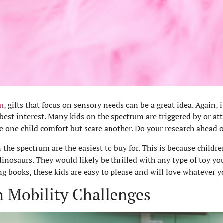
m
, gifts that focus on sensory needs can be a great idea. Again,
 best interest. Many kids on the spectrum are triggered by or att
e one child comfort but scare another. Do your research ahead on
 the spectrum are the easiest to buy for. This is because childr
inosaurs. They would likely be thrilled with any type of toy yo
 books, these kids are easy to please and will love whatever yo
th Mobility Challenges