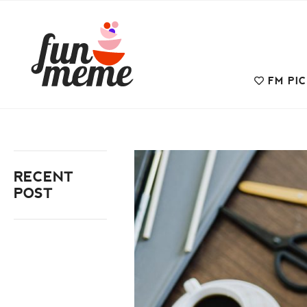
FM PI
RECENT
POST