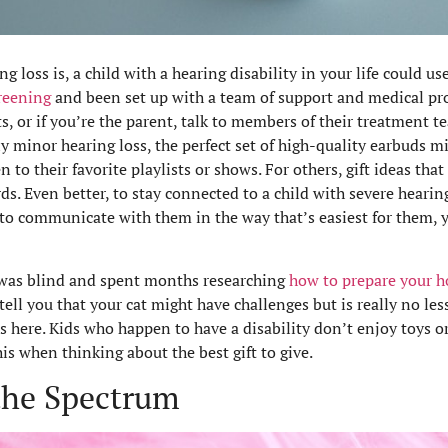
loss is, a child with a hearing disability in your life could use 
creening
and been set up with a team of support and medical pro
ts, or if you’re the parent, talk to members of their treatment t
y minor hearing loss, the perfect set of high-quality earbuds 
n to their favorite playlists or shows. For others, gift ideas that 
ds. Even better, to stay connected to a child with severe hearing
n to communicate with them in the way that’s easiest for them, 
was blind and spent months researching
how to prepare your ho
ell you that your cat might have challenges but is really no les
s here. Kids who happen to have a disability don’t enjoy toys or
this when thinking about the best gift to give.
 the Spectrum