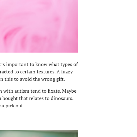
 it’s important to know what types of
racted to certain textures. A fuzzy
 this to avoid the wrong gift.
en with autism tend to fixate. Maybe
u bought that relates to dinosaurs.
u pick out.