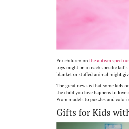
For children on
the autism spectru
toys might be in each specific kid’s
blanket or stuffed animal might giv
The great news is that some kids on
the child you love happens to love d
From models to puzzles and coloring
Gifts for Kids wi