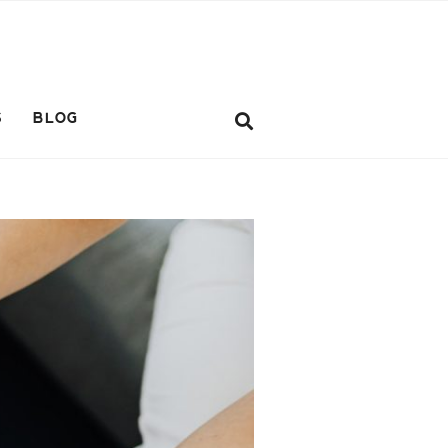
S
BLOG