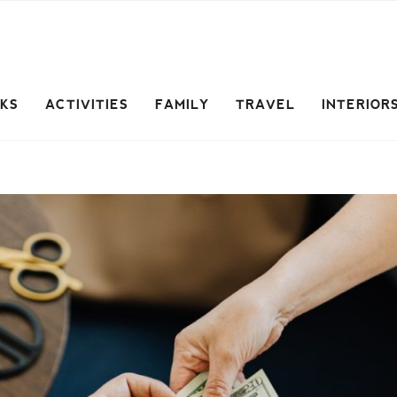
CKS
ACTIVITIES
FAMILY
TRAVEL
INTERIOR