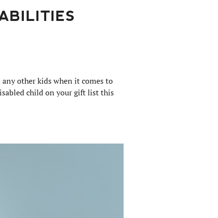
ABILITIES
m any other kids when it comes to
isabled child on your gift list this