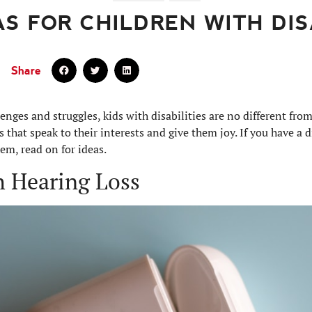
AS FOR CHILDREN WITH DIS
Share
enges and struggles, kids with disabilities are no different fro
fts that speak to their interests and give them joy. If you have a d
em, read on for ideas.
th Hearing Loss