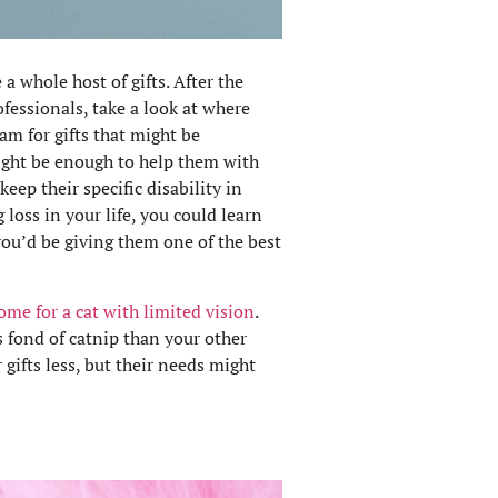
a whole host of gifts. After the
fessionals, take a look at where
eam for gifts that might be
might be enough to help them with
keep their specific disability in
 loss in your life, you could learn
you’d be giving them one of the best
me for a cat with limited vision
.
s fond of catnip than your other
 gifts less, but their needs might