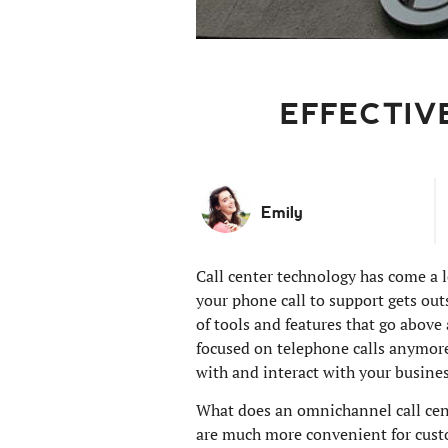
EFFECTIV
Emily
Call center technology has come a l
your phone call to support gets out
of tools and features that go above
focused on telephone calls anymore
with and interact with your busines
What does an omnichannel call cent
are much more convenient for custo