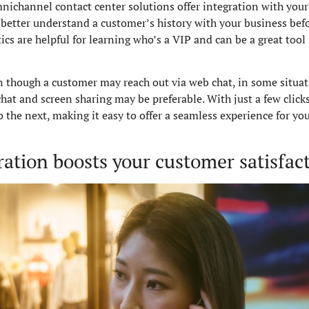
omnichannel contact center solutions offer integration with yo
 better understand a customer’s history with your business befor
ics are helpful for learning who’s a VIP and can be a great too
n though a customer may reach out via web chat, in some situati
hat and screen sharing may be preferable. With just a few click
he next, making it easy to offer a seamless experience for you
ation boosts your customer satisfact