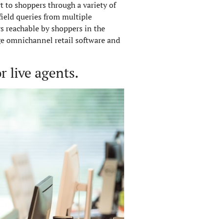
rt to shoppers through a variety of
ield queries from multiple
s reachable by shoppers in the
ge omnichannel retail software and
 live agents.