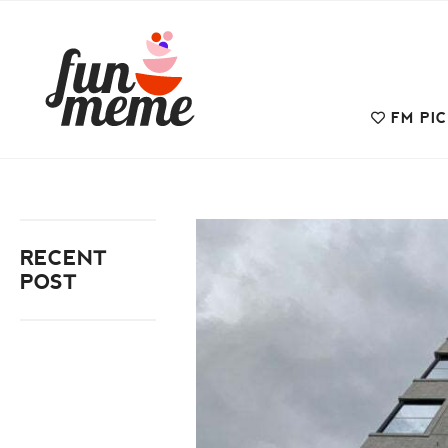
FM PI
RECENT
POST