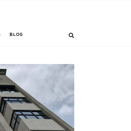
S
BLOG