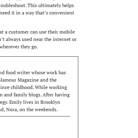
roubleshoot. This ultimately helps
need it in a way that’s convenient
t a customer can use their mobile
sn’t always used near the internet or
wherever they go.
 and food writer whose work has
 Glamour Magazine and the
 since childhood. While working
n and family blogs. After having
egy. Emily lives in Brooklyn
end, Nora, on the weekends.