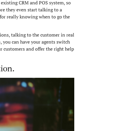
ur existing CRM and POS system, so
e they even start talking to a
l for really knowing when to go the
ons, talking to the customer in real
s, you can have your agents switch
r customers and offer the right help
ion.