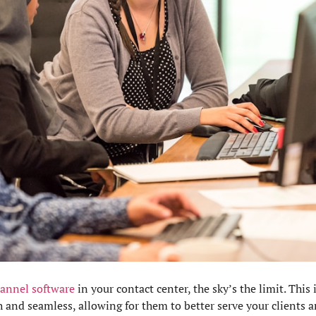
annel software
in your contact center, the sky’s the limit. This
h and seamless, allowing for them to better serve your clients 