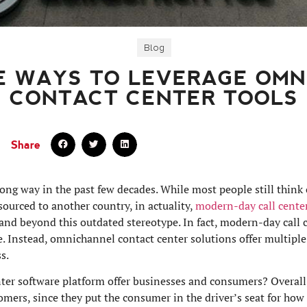
Blog
E WAYS TO LEVERAGE OM
CONTACT CENTER TOOLS
Share
ong way in the past few decades. While most people still think 
sourced to another country, in actuality,
modern-day call cente
 and beyond this outdated stereotype. In fact, modern-day call c
. Instead, omnichannel contact center solutions offer multiple
s.
er software platform offer businesses and consumers? Overall,
mers, since they put the consumer in the driver’s seat for how