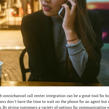
h omnichannel call center integration can be a great tool for 
ers don’t have the time to wait on the phone for an agent but 
 By giving customers a variety of options for communicating wi