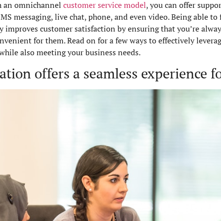
ith an omnichannel
customer service model
, you can offer suppo
S messaging, live chat, phone, and even video. Being able to f
improves customer satisfaction by ensuring that you’re alway
nient for them. Read on for a few ways to effectively levera
while also meeting your business needs.
ion offers a seamless experience for