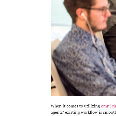
When it comes to utilizing
omni ch
agents’ existing workflow is smoot