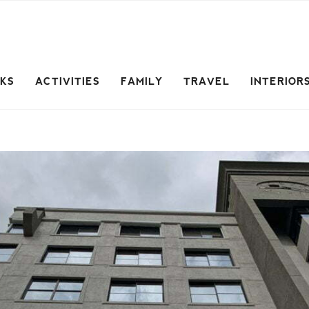
CKS
ACTIVITIES
FAMILY
TRAVEL
INTERIOR