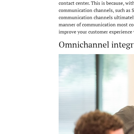
contact center. This is because, w
communication channels, such as SM
communication channels ultimately 
manner of communication most conve
improve your customer experience 
Omnichannel integrat