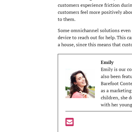
customers experience friction durin
customers feel more positively abou
to them.
Some omnichannel solutions even le
device to reach out for help. This c
a house, since this means that cus
Emily
Emily is our co
also been feat
Barefoot Contes
as a marketing
children, she d
with her young 