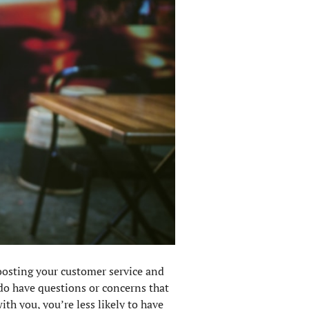
boosting your customer service and
do have questions or concerns that
th you, you’re less likely to have