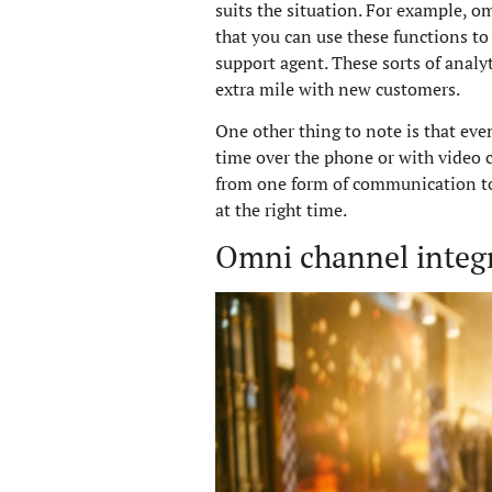
suits the situation. For example, 
that you can use these functions to
support agent. These sorts of analyt
extra mile with new customers.
One other thing to note is that eve
time over the phone or with video c
from one form of communication to t
at the right time.
Omni channel integr