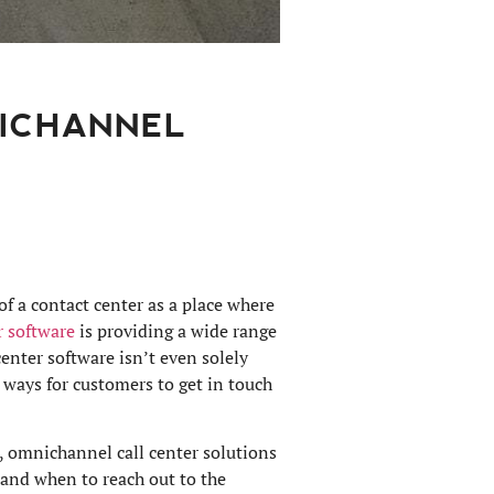
NICHANNEL
of a contact center as a place where
r software
is providing a wide range
enter software isn’t even solely
 ways for customers to get in touch
 omnichannel call center solutions
 and when to reach out to the