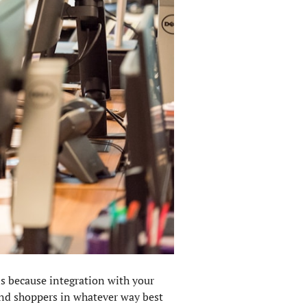
 is because integration with your
and shoppers in whatever way best