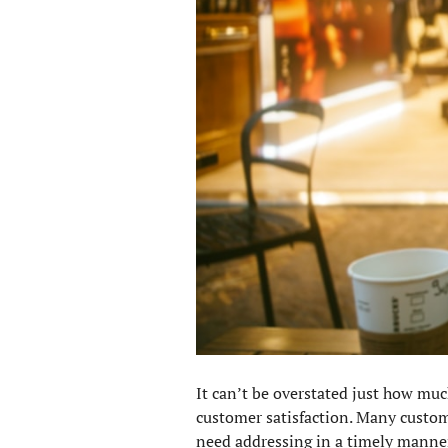
It can’t be overstated just how muc
customer satisfaction. Many custom
need addressing in a timely manner.