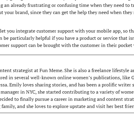
g an already frustrating or confusing time when they need to t
t your brand, since they can get the help they need when they 
t you integrate customer support with your mobile app, so tha
an be particularly helpful if you have a product or service that i
tomer support can be brought with the customer in their pocket 
ntent strategist at Fun Meme. She is also a freelance lifestyle
ured in several well-known online women’s publications, like
sa. Emily loves sharing stories, and has been a prolific writer
 manager in NYC, she started contributing to a variety of wome
ecided to finally pursue a career in marketing and content strat
family, and she loves to explore upstate and visit her best fri