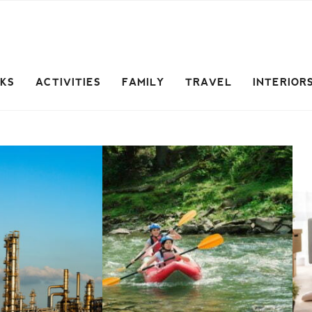
CKS
ACTIVITIES
FAMILY
TRAVEL
INTERIOR
L
Travel