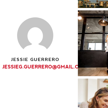
Interiors
JESSIE GUERRERO
JESSIEG.GUERRERO@GMAIL.COM