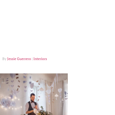
Jessie Guerrero
Interiors