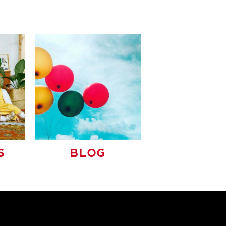
S
BLOG