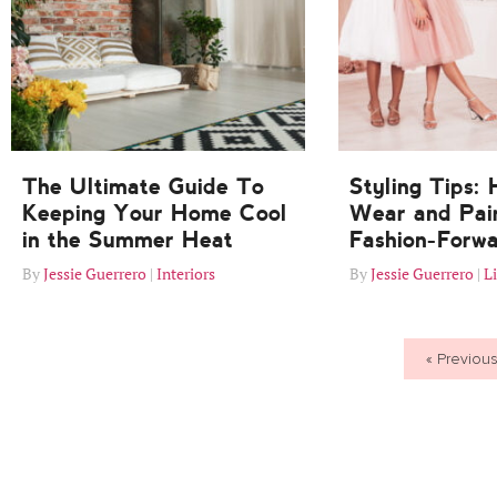
The Ultimate Guide To
Styling Tips:
Keeping Your Home Cool
Wear and Pair
in the Summer Heat
Fashion-Forw
Jessie Guerrero
Interiors
Jessie Guerrero
Li
« Previou