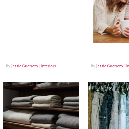
Tips
Jessie Guerrero
Interiors
Jessie Guerrero
In