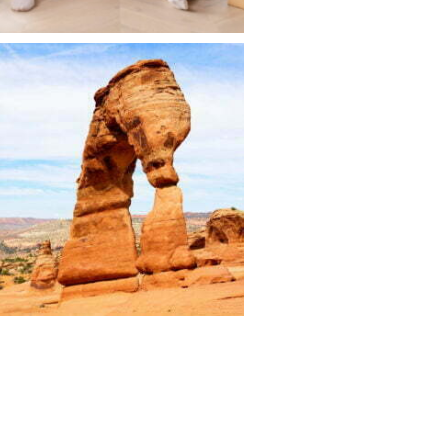
ravel