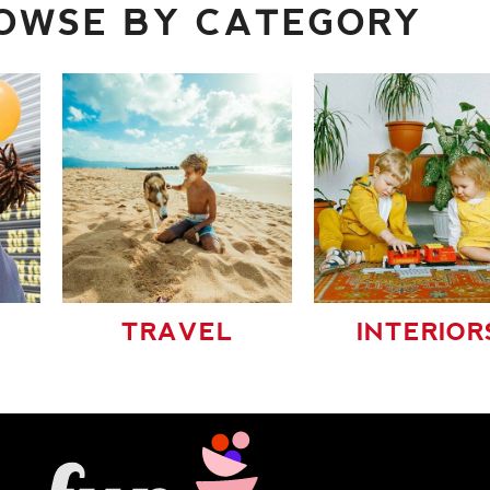
OWSE BY CATEGORY
TRAVEL
INTERIOR