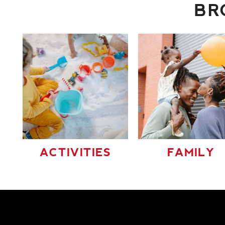
BR
ACTIVITIES
FAMILY