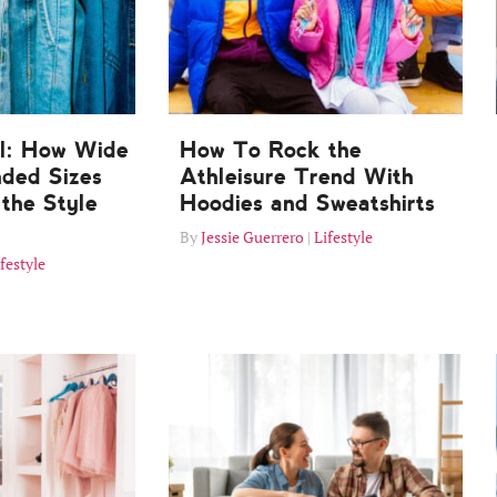
ll: How Wide
How To Rock the
nded Sizes
Athleisure Trend With
the Style
Hoodies and Sweatshirts
Jessie Guerrero
Lifestyle
festyle