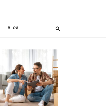
S
BLOG
ifestyle