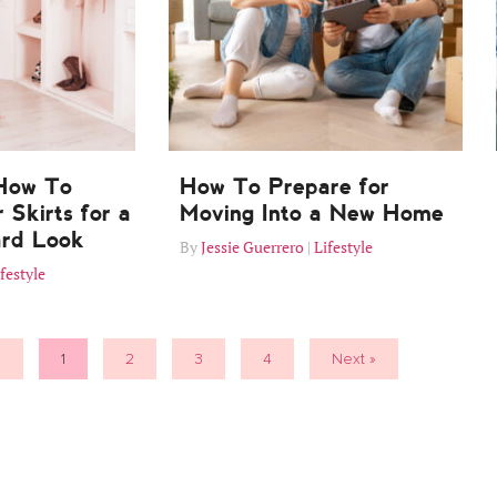
 How To
How To Prepare for
 Skirts for a
Moving Into a New Home
ard Look
Jessie Guerrero
Lifestyle
festyle
s
1
2
3
4
Next »