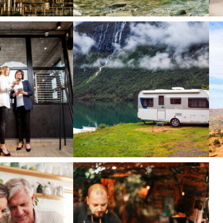
Technology
T