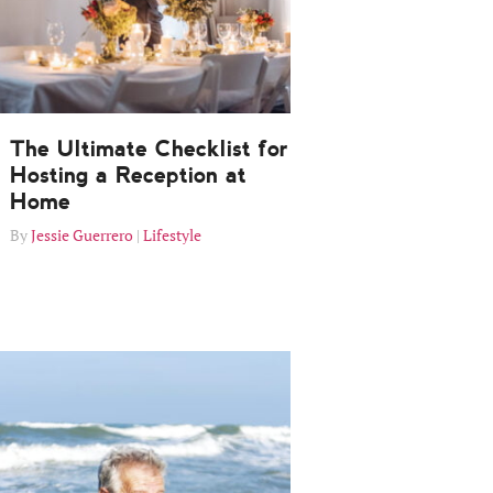
The Ultimate Checklist for
Hosting a Reception at
Home
Jessie Guerrero
Lifestyle