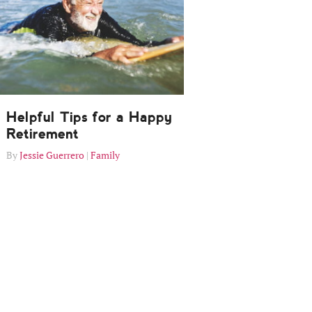
Helpful Tips for a Happy
Retirement
Jessie Guerrero
Family