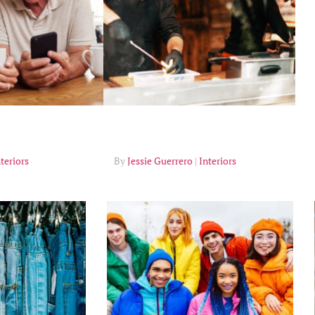
Tips
teriors
Jessie Guerrero
Interiors