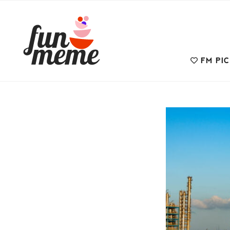
FM PI
Uncategorized