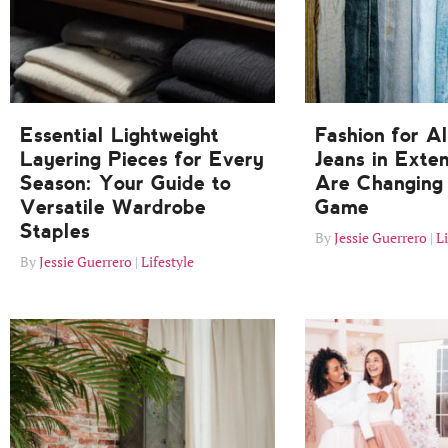
Essential Lightweight
Fashion for A
Layering Pieces for Every
Jeans in Exte
Season: Your Guide to
Are Changing 
Versatile Wardrobe
Game
Staples
Jessie Guerrero
Li
Jessie Guerrero
Lifestyle