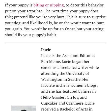
If your puppy is
biting or nipping
, to deter this behavior,
put on your actor hat. The next time your puppy does
this; pretend like you’re very hurt. This is sure to surprise
your dog, and likelihood is, he or she won’t want to hurt
you again. You won’t be up for an Oscar, but your acting
should fix your puppy’s habit.
Lucie
Lucie is the Assistant Editor at
Fun Meme. Lucie began her
career as a freelance writer while
attending the University of
Washington in Seattle. Her
favorite niche is women's blogs,
and she has featured bylines in
Hello Giggles, Oh Joy, and
Cupcakes and Cashmere. Lucie
received a Bachelor of Arts in