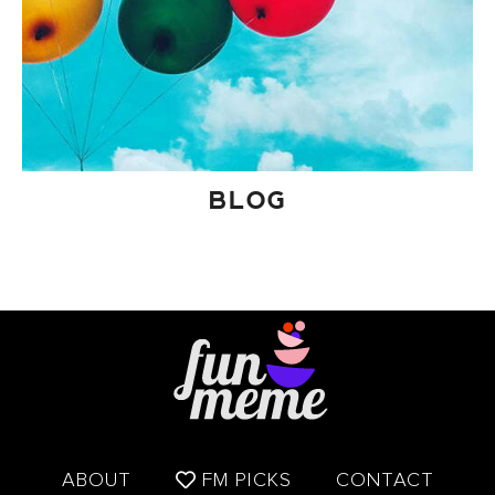
BLOG
ABOUT
FM PICKS
CONTACT