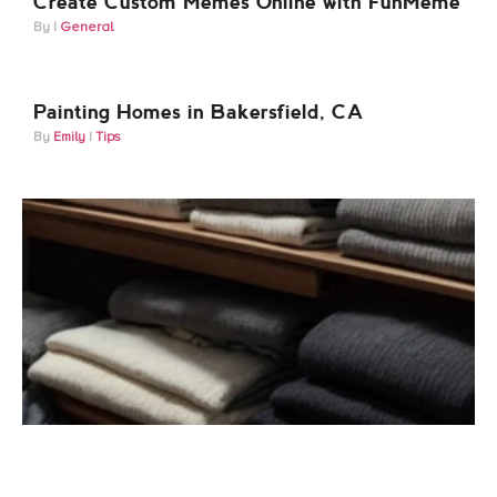
Create Custom Memes Online with FunMeme
General
Painting Homes in Bakersfield, CA
Emily
Tips