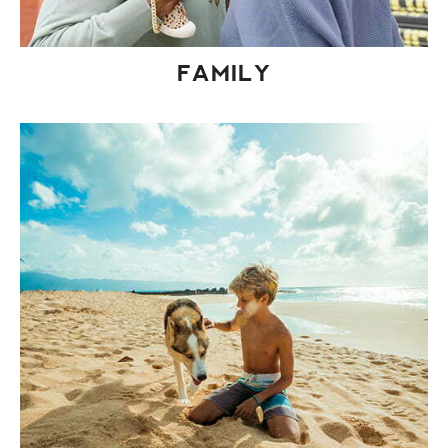
FAMILY