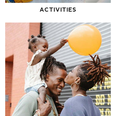
ACTIVITIES