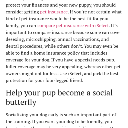
protect your finances and your new puppy, you should
consider getting
pet insurance
. If you’re not certain what
kind of pet insurance would be the best fit for your
family, you can
compare pet insurance with iSelect
. It’s
important to compare insurance because some can cover
desexing, microchipping, annual vaccinations, and
dental procedures, while others don’t. You may even be
able to find a home insurance policy that includes
coverage for your dog. If you have a special needs pup,
fuller coverage may be very appealing, whereas other pet
owners might opt for less. Use iSelect, and pick the best
protection for your four-legged friend.
Help your pup become a social
butterfly
Socializing your dog early is such an important part of
the training. If you want your dog to be friendly, you