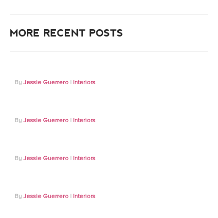
MORE RECENT POSTS
Jessie Guerrero
Interiors
Jessie Guerrero
Interiors
Jessie Guerrero
Interiors
Jessie Guerrero
Interiors