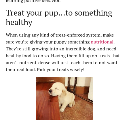
learning positive behavior.
Treat your pup…to something
healthy
When using any kind of treat-enforced system, make
sure you’re giving your puppy something
nutritional
.
They’re still growing into an incredible dog, and need
healthy food to do so. Having them fill up on treats that
aren’t nutrient-dense will just teach them to not want
their real food. Pick your treats wisely!