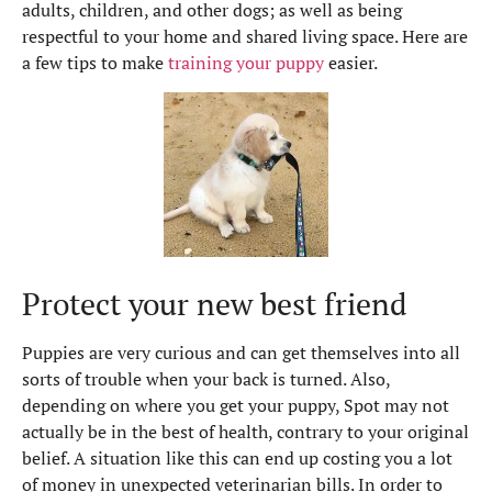
adults, children, and other dogs; as well as being
respectful to your home and shared living space. Here are
a few tips to make
training your puppy
easier.
Protect your new best friend
Puppies are very curious and can get themselves into all
sorts of trouble when your back is turned. Also,
depending on where you get your puppy, Spot may not
actually be in the best of health, contrary to your original
belief. A situation like this can end up costing you a lot
of money in unexpected veterinarian bills. In order to