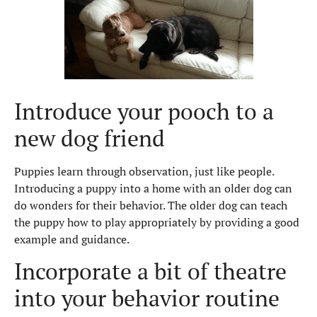
Introduce your pooch to a
new dog friend
Puppies learn through observation, just like people.
Introducing a puppy into a home with an older dog can
do wonders for their behavior. The older dog can teach
the puppy how to play appropriately by providing a good
example and guidance.
Incorporate a bit of theatre
into your behavior routine