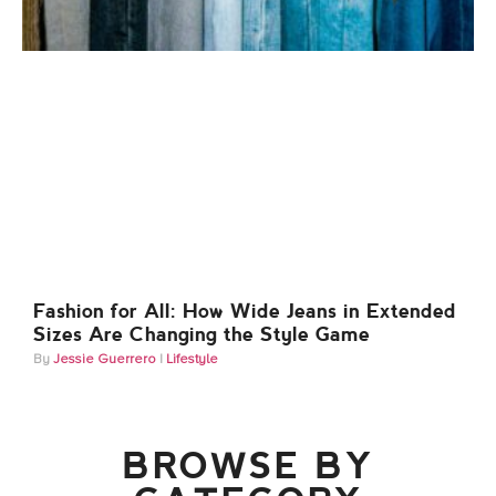
Fashion for All: How Wide Jeans in Extended
Sizes Are Changing the Style Game
Jessie Guerrero
Lifestyle
BROWSE BY