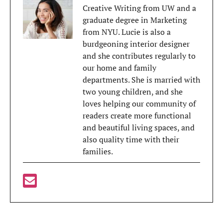
Creative Writing from UW and a
graduate degree in Marketing
from NYU. Lucie is also a
burdgeoning interior designer
and she contributes regularly to
our home and family
departments. She is married with
two young children, and she
loves helping our community of
readers create more functional
and beautiful living spaces, and
also quality time with their
families.