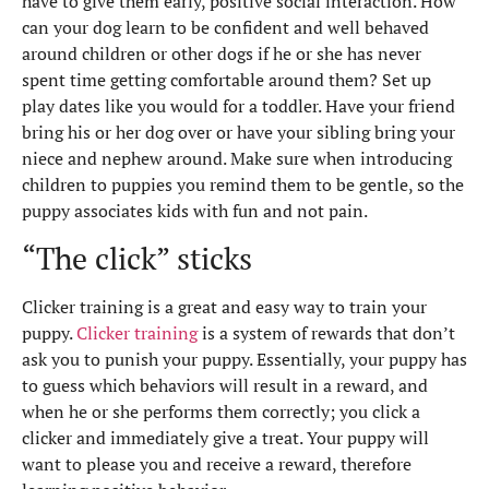
have to give them early, positive social interaction. How
can your dog learn to be confident and well behaved
around children or other dogs if he or she has never
spent time getting comfortable around them? Set up
play dates like you would for a toddler. Have your friend
bring his or her dog over or have your sibling bring your
niece and nephew around. Make sure when introducing
children to puppies you remind them to be gentle, so the
puppy associates kids with fun and not pain.
“The click” sticks
Clicker training is a great and easy way to train your
puppy.
Clicker training
is a system of rewards that don’t
ask you to punish your puppy. Essentially, your puppy has
to guess which behaviors will result in a reward, and
when he or she performs them correctly; you click a
clicker and immediately give a treat. Your puppy will
want to please you and receive a reward, therefore