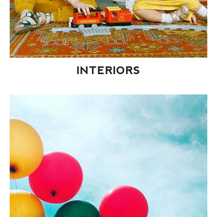
INTERIORS