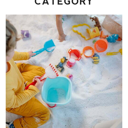
CATEGORY