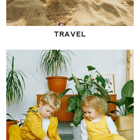
TRAVEL