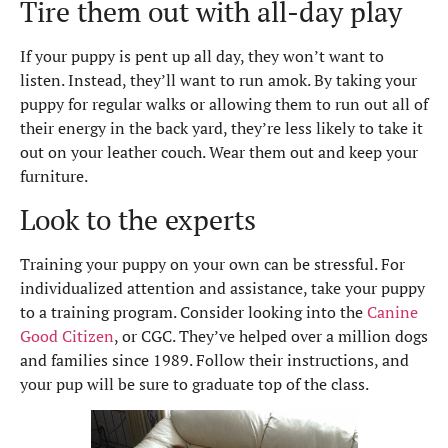
Tire them out with all-day play
If your puppy is pent up all day, they won’t want to
listen. Instead, they’ll want to run amok. By taking your
puppy for regular walks or allowing them to run out all of
their energy in the back yard, they’re less likely to take it
out on your leather couch. Wear them out and keep your
furniture.
Look to the experts
Training your puppy on your own can be stressful. For
individualized attention and assistance, take your puppy
to a training program. Consider looking into the
Canine
Good Citizen
, or CGC. They’ve helped over a million dogs
and families since 1989. Follow their instructions, and
your pup will be sure to graduate top of the class.