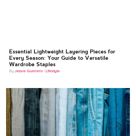
Essential Lightweight Layering Pieces for
Every Season: Your Guide to Versatile
Wardrobe Staples
Jessie Guerrero
Lifestyle