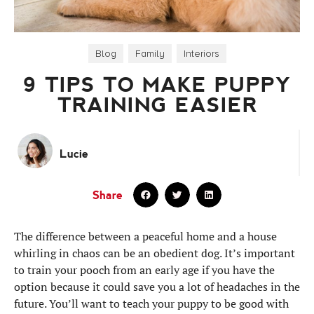
Blog
,
Family
,
Interiors
9 TIPS TO MAKE PUPPY
TRAINING EASIER
Lucie
Share
The difference between a peaceful home and a house
whirling in chaos can be an obedient dog. It’s important
to train your pooch from an early age if you have the
option because it could save you a lot of headaches in the
future. You’ll want to teach your puppy to be good with