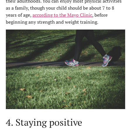
their adulthoods. You can enjoy most physical activities
as a family, though your child should be about 7 to 8
years of age,
according to the Mayo Clinic
,
before
beginning any strength and weight training.
4. Staying positive