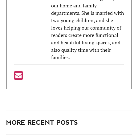
our home and family
departments. She is married with
two young children, and she
loves helping our community of
readers create more functional
and beautiful living spaces, and
also quality time with their
families.
MORE RECENT POSTS