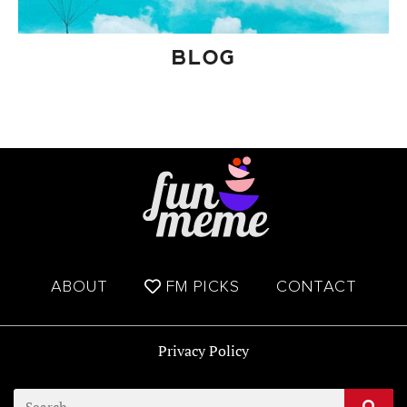
BLOG
ABOUT
FM PICKS
CONTACT
Privacy Policy