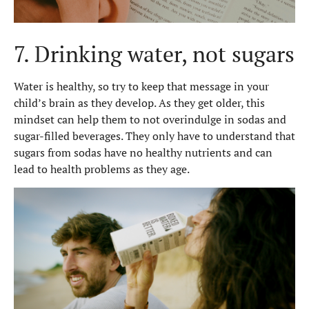
7. Drinking water, not sugars
Water is healthy, so try to keep that message in your
child’s brain as they develop. As they get older, this
mindset can help them to not overindulge in sodas and
sugar-filled beverages. They only have to understand that
sugars from sodas have no healthy nutrients and can
lead to health problems as they age.