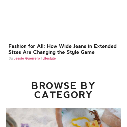
Fashion for All: How Wide Jeans in Extended
Sizes Are Changing the Style Game
Jessie Guerrero
Lifestyle
BROWSE BY
CATEGORY