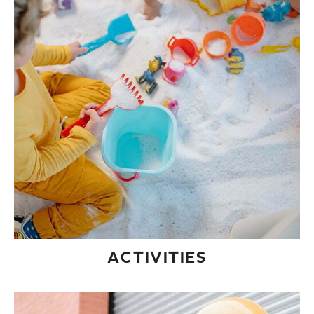
ACTIVITIES