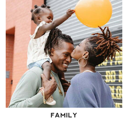
FAMILY