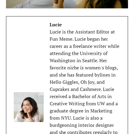
Lucie
Lucie is the Assistant Editor at
Fun Meme. Lucie began her
career as a freelance writer while
attending the University of
Washington in Seattle. Her
favorite niche is women's blogs,
and she has featured bylines in
Hello Giggles, Oh Joy, and
Cupcakes and Cashmere. Lucie
received a Bachelor of Arts in
Creative Writing from UW and a
graduate degree in Marketing
from NYU. Lucie is also a
burdgeoning interior designer
and she contributes regularly to