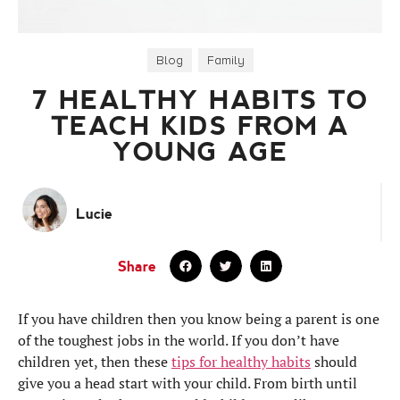
Blog
,
Family
7 HEALTHY HABITS TO
TEACH KIDS FROM A
YOUNG AGE
Lucie
Share
If you have children then you know being a parent is one
of the toughest jobs in the world. If you don’t have
children yet, then these
tips for healthy habits
should
give you a head start with your child. From birth until