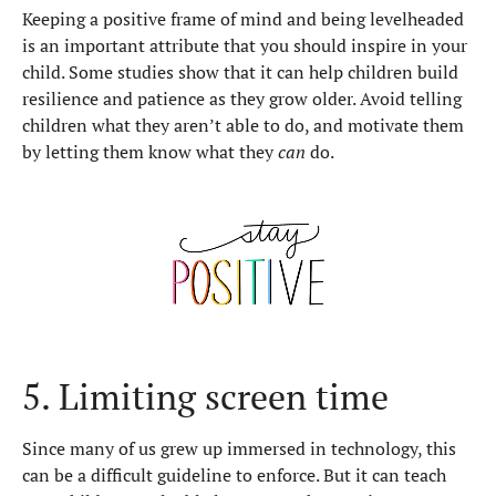
Keeping a positive frame of mind and being levelheaded
is an important attribute that you should inspire in your
child. Some studies show that it can help children build
resilience and patience as they grow older. Avoid telling
children what they aren’t able to do, and motivate them
by letting them know what they
can
do.
5. Limiting screen time
Since many of us grew up immersed in technology, this
can be a difficult guideline to enforce. But it can teach