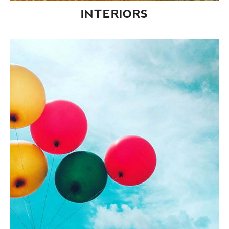
INTERIORS