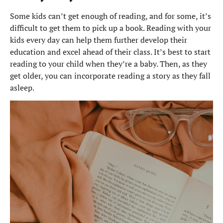
Some kids can’t get enough of reading, and for some, it’s
difficult to get them to pick up a book. Reading with your
kids every day can help them further develop their
education and excel ahead of their class. It’s best to start
reading to your child when they’re a baby. Then, as they
get older, you can incorporate reading a story as they fall
asleep.