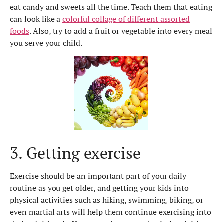
eat candy and sweets all the time. Teach them that eating
can look like a
colorful collage of different assorted
foods
. Also, try to add a fruit or vegetable into every meal
you serve your child.
3. Getting exercise
Exercise should be an important part of your daily
routine as you get older, and getting your kids into
physical activities such as hiking, swimming, biking, or
even martial arts will help them continue exercising into