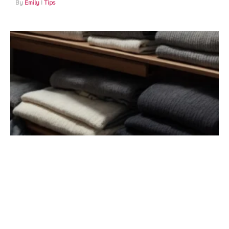
Emily
Tips