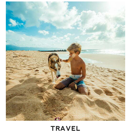
TRAVEL