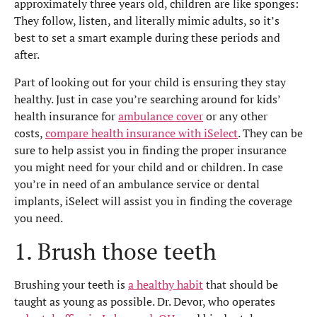
approximately three years old, children are like sponges:
They follow, listen, and literally mimic adults, so it’s
best to set a smart example during these periods and
after.
Part of looking out for your child is ensuring they stay
healthy. Just in case you’re searching around for kids’
health insurance for
ambulance cover
or any other
costs,
compare health insurance with iSelect
. They can be
sure to help assist you in finding the proper insurance
you might need for your child and or children. In case
you’re in need of an ambulance service or dental
implants, iSelect will assist you in finding the coverage
you need.
1. Brush those teeth
Brushing your teeth is
a healthy habit
that should be
taught as young as possible. Dr. Devor, who operates