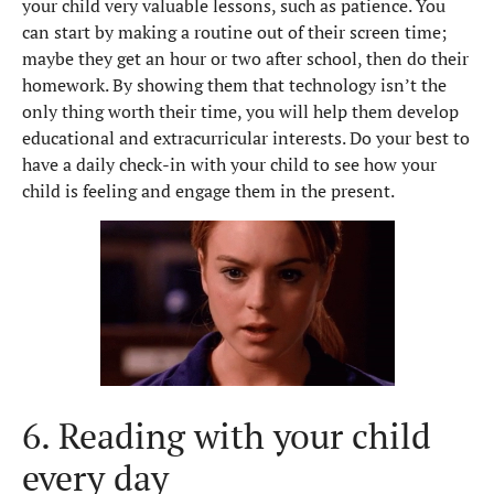
your child very valuable lessons, such as patience. You
can start by making a routine out of their screen time;
maybe they get an hour or two after school, then do their
homework. By showing them that technology isn’t the
only thing worth their time, you will help them develop
educational and extracurricular interests. Do your best to
have a daily check-in with your child to see how your
child is feeling and engage them in the present.
6. Reading with your child
every day