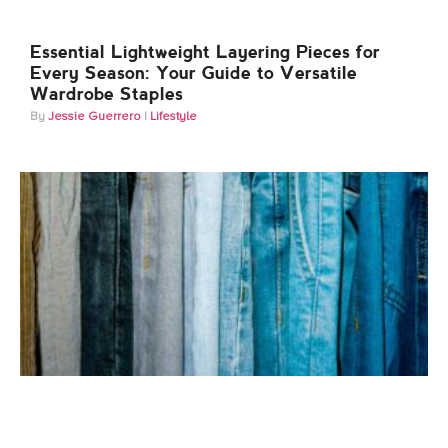
Essential Lightweight Layering Pieces for
Every Season: Your Guide to Versatile
Wardrobe Staples
Jessie Guerrero
Lifestyle