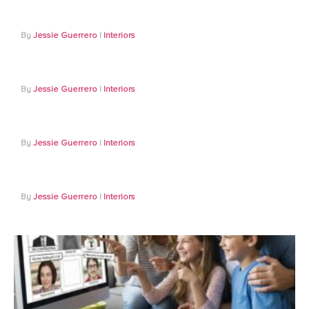
Jessie Guerrero
Interiors
Jessie Guerrero
Interiors
Jessie Guerrero
Interiors
Jessie Guerrero
Interiors