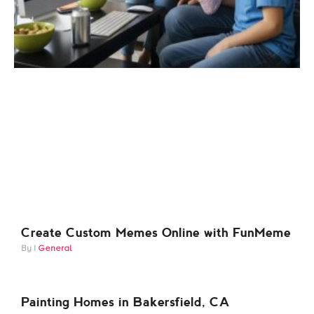
Create Custom Memes Online with FunMeme
General
Painting Homes in Bakersfield, CA