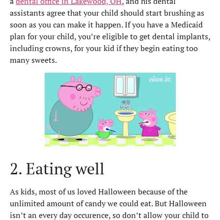
a
dental office in Lakewood, OH
,
and his dental
assistants agree that your child should start brushing as
soon as you can make it happen. If you have a Medicaid
plan for your child, you’re eligible to get dental implants,
including crowns, for your kid if they begin eating too
many sweets.
2. Eating well
As kids, most of us loved Halloween because of the
unlimited amount of candy we could eat. But Halloween
isn’t an every day occurence, so don’t allow your child to