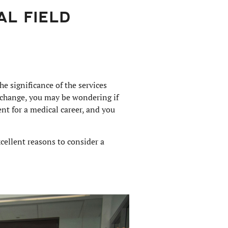
AL FIELD
e significance of the services
r change, you may be wondering if
nt for a medical career, and you
cellent reasons to consider a