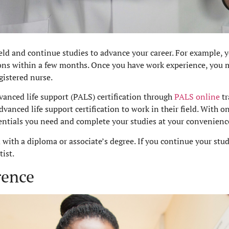
ield and continue studies to advance your career. For example, y
ions within a few months. Once you have work experience, you 
gistered nurse.
vanced life support (PALS) certification through
PALS online
tr
vanced life support certification to work in their field. With o
dentials you need and complete your studies at your convenie
d with a diploma or associate’s degree. If you continue your st
ist.
rence