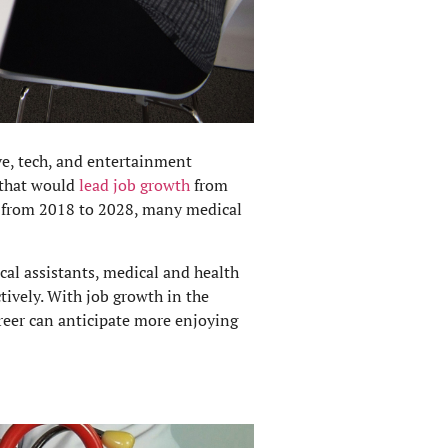
e, tech, and entertainment
s that would
lead job growth
from
% from 2018 to 2028, many medical
cal assistants, medical and health
ively. With job growth in the
areer can anticipate more enjoying