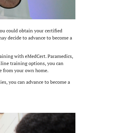
ou could obtain your certified
may decide to advance to become a
aining with eMedCert. Paramedics,
nline training options, you can
nce from your own home.
udies, you can advance to become a