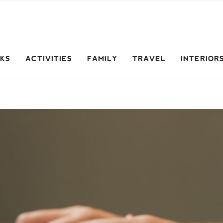
CKS
ACTIVITIES
FAMILY
TRAVEL
INTERIOR