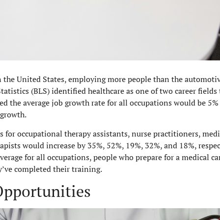
 the United States, employing more people than the automotiv
tatistics (BLS) identified healthcare as one of two career field
ed the average job growth rate for all occupations would be 5
 growth.
 for occupational therapy assistants, nurse practitioners, medi
rapists would increase by 35%, 52%, 19%, 32%, and 18%, respect
verage for all occupations, people who prepare for a medical c
ve completed their training.
pportunities