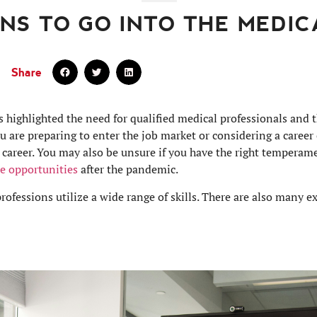
NS TO GO INTO THE MEDIC
Share
ighlighted the need for qualified medical professionals and th
ou are preparing to enter the job market or considering a caree
 career. You may also be unsure if you have the right temperame
re opportunities
after the pandemic.
ofessions utilize a wide range of skills. There are also many ex