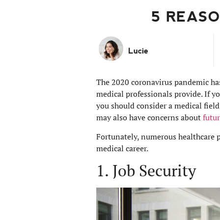
5 REASO
Lucie
The 2020 coronavirus pandemic has h
medical professionals provide. If y
you should consider a medical field
may also have concerns about
futu
Fortunately, numerous healthcare pr
medical career.
1. Job Security