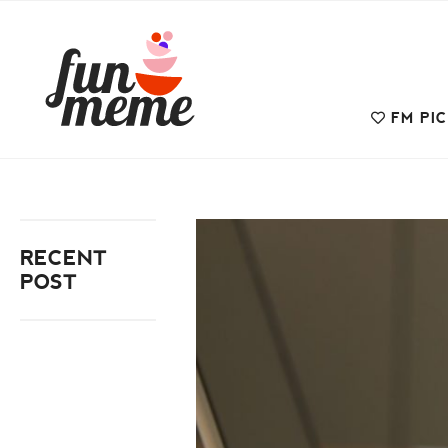
FM PI
RECENT
POST