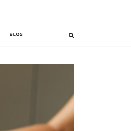
S
BLOG