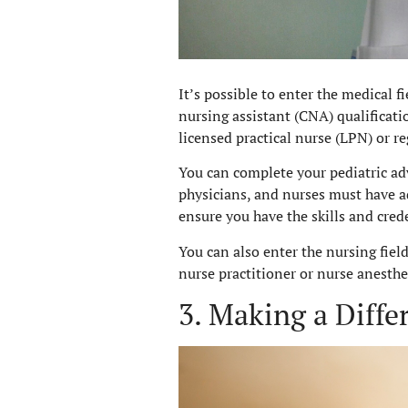
It’s possible to enter the medical f
nursing assistant (CNA) qualificat
licensed practical nurse (LPN) or re
You can complete your pediatric ad
physicians, and nurses must have ad
ensure you have the skills and cre
You can also enter the nursing fiel
nurse practitioner or nurse anesthet
3. Making a Diffe