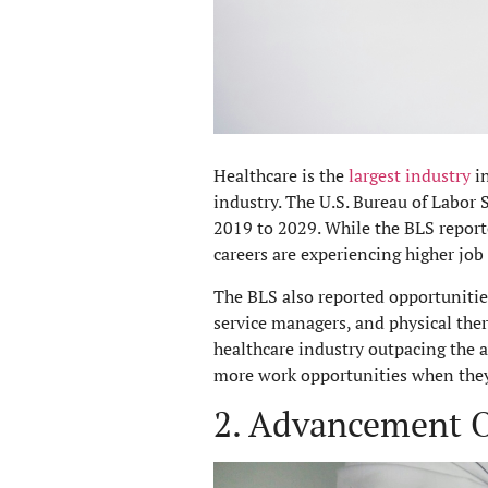
Healthcare is the
largest industry
in
industry. The U.S. Bureau of Labor S
2019 to 2029. While the BLS report
careers are experiencing higher job
The BLS also reported opportunities
service managers, and physical the
healthcare industry outpacing the a
more work opportunities when they’
2. Advancement O